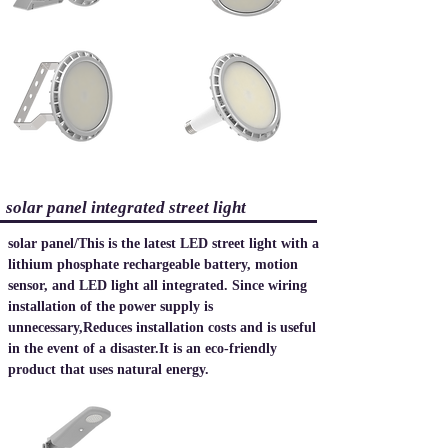
​solar panel integrated street light
solar panel
/
This is the latest LED street light with a
lithium phosphate rechargeable battery, motion
sensor, and LED light all integrated. Since wiring
installation of the power supply is
unnecessary,
Reduces installation costs and is useful
in the event of a disaster.
​It is an eco-friendly
product that uses natural energy.