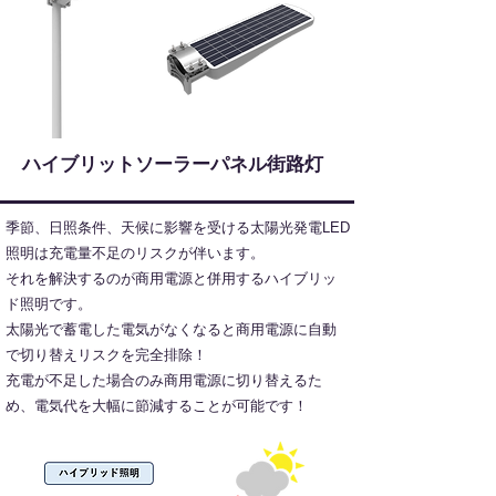
​ハイブリットソーラーパネル街路灯
季節、日照条件、天候に影響を受ける太陽光発電LED
照明は充電量不足のリスクが伴います。
それを解決するのが商用電源と併用するハイブリッ
ド照明です。
太陽光で蓄電した電気がなくなると商用電源に自動
で切り替えリスクを完全排除！
充電が不足した場合のみ商用電源に切り替えるた
め、電気代を大幅に節減することが可能です！