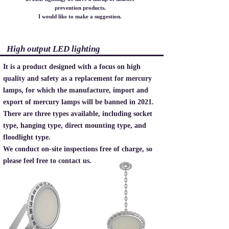
prevention products.
I would like to make a suggestion.
High output LED lighting
It is a product designed with a focus on high
quality and safety as a replacement for mercury
lamps, for which the manufacture, import and
export of mercury lamps will be banned in 2021.
There are three types available, including socket
type, hanging type, direct mounting type, and
floodlight type.
​We conduct on-site inspections free of charge, so
please feel free to contact us.