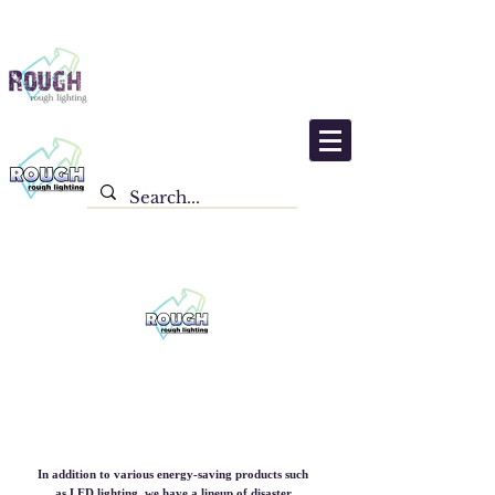
Product list
In addition to various energy-saving products such
as LED lighting, we have a lineup of disaster