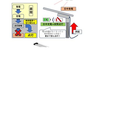
e-Saving
Uses a super special ferrite core.
By installing it at the power supply source, it
is possible to absorb harmonics and efficiently